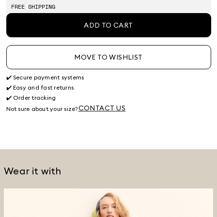
stock
stock
stock
FREE SHIPPING
ADD TO CART
MOVE TO WISHLIST
✔️ Secure payment systems
✔️ Easy and fast returns
✔️ Order tracking
CONTACT US
Not sure about your size?
Wear it with