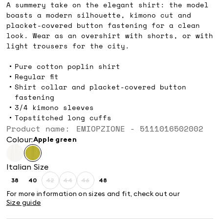
A summery take on the elegant shirt: the model
boasts a modern silhouette, kimono cut and
placket-covered button fastening for a clean
look. Wear as an overshirt with shorts, or with
light trousers for the city.
Pure cotton poplin shirt
Regular fit
Shirt collar and placket-covered button
fastening
3/4 kimono sleeves
Topstitched long cuffs
Product name: EMIOPZIONE - 5111016502002
Colour:
apple green
Italian Size
38
40
42
44
46
48
Size:
Size:
Size:
Size:
Size:
Size:
38
40
42
44
46
48
For more information on sizes and fit, check out our
Product
Product
Product
Size guide
out
out
out
of
of
of