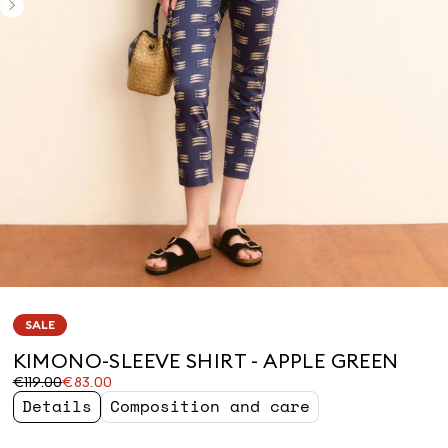
SALE
KIMONO-SLEEVE SHIRT - APPLE GREEN
Original
Current
€119.00
€83.00
price
price
Details
Composition and care
was
€83.00
€119.00