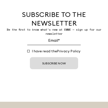
SUBSCRIBE TO THE
NEWSLETTER
Be the first to know what’s new at EMME — sign up for our
newsletter
I have read the
Privacy Policy
SUBSCRIBE NOW