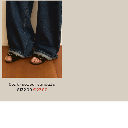
Cork-soled sandals
€139.00
€97.00