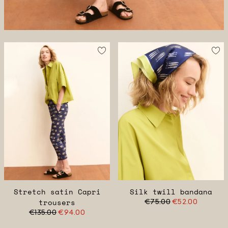
Stretch satin Capri
Silk twill bandana
trousers
€75.00
€52.00
€135.00
€94.00