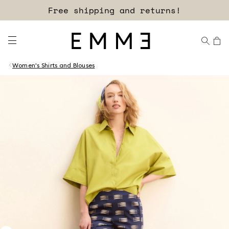
Free shipping and returns!
Women's Shirts and Blouses