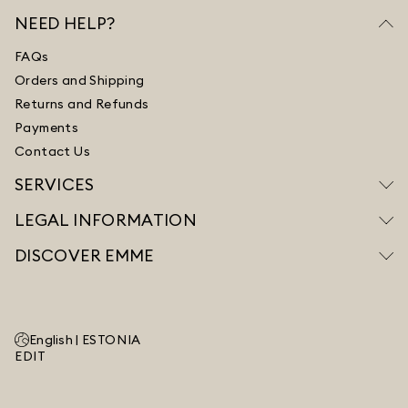
NEED HELP?
FAQs
Orders and Shipping
Returns and Refunds
Payments
Contact Us
SERVICES
LEGAL INFORMATION
DISCOVER EMME
English |
ESTONIA
EDIT