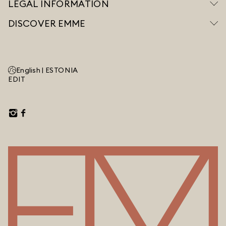
LEGAL INFORMATION
DISCOVER EMME
English |
ESTONIA
EDIT