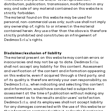
distribution, publication, transmission, modification in any
way, and sale of any material contained on this website is
strictly forbidden.
The material found on this website may be used for
personal, non-commercial uses only; such use shall not imply
any ownership of, rights to or interest in the material
contained herein. Any use other than the above is therefore
strictly prohibited and constitutes an infringement of
Dedimax S.r.l.u.'s rights.
Disclaimer/exclusion of liability
The material present on this website may contain errors or
inaccuracies and may not be up to date. Dedimax S.r.l.u.
shall not accept any liability for this content. Assessment
and verification of the content and information appearing
on this website, even if acquired through a third party, and
of its quality is therefore entirely your own responsibility, as
Dedimax S.r.l.u., when indicating and selecting this content
and information, would have conducted a subjective
assessment at the time of publication without making any
commitment as to the results and/or users' satisfaction.
Dedimax S.r.l.u. and its employees shall not accept liability
for any damages connected with the use of this website or
the information contained within it, or for the functioning