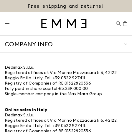
Free shipping and returns!
COMPANY INFO
Dedimax S.r.l.u.
Registered offices at Via Marino Mazzacurati 6, 42122,
Reggio Emilia, Italy, Tel. +39 0522 927411.
Registry of Companies of RE 01322820356
Fully paid-in share capital €5.239,000.00
Single-member company in the Max Mara Group
Online sales in Italy
Dedimax S.r.l.u.
Registered offices at Via Marino Mazzacurati 6, 42122,
Reggio Emilia, Italy, Tel. +39 0522 927411.
Registry of Companies of RE 01322820356