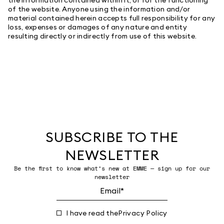
of the website. Anyone using the information and/or
material contained herein accepts full responsibility for any
loss, expenses or damages of any nature and entity
resulting directly or indirectly from use of this website.
SUBSCRIBE TO THE
NEWSLETTER
Be the first to know what’s new at EMME — sign up for our
newsletter
I have read the
Privacy Policy