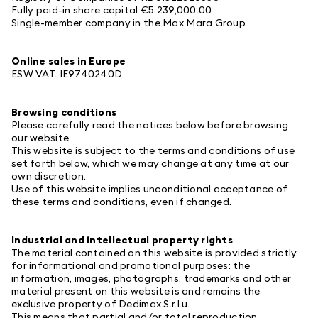
Fully paid-in share capital €5.239,000.00
Single-member company in the Max Mara Group
Online sales in Europe
ESW
VAT. IE9740240D
Browsing conditions
Please carefully read the notices below before browsing
our website.
This website is subject to the terms and conditions of use
set forth below, which we may change at any time at our
own discretion.
Use of this website implies unconditional acceptance of
these terms and conditions, even if changed.
Industrial and intellectual property rights
The material contained on this website is provided strictly
for informational and promotional purposes: the
information, images, photographs, trademarks and other
material present on this website is and remains the
exclusive property of Dedimax S.r.l.u.
This means that partial and/or total reproduction,