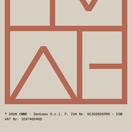
© 2026 EMME - Dedimax S.r.l. P. IVA Nr. 01322820356 - ESW
VAT Nr. IE9740240D