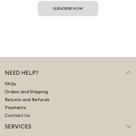
SUBSCRIBE NOW
NEED HELP?
FAQs
Orders and Shipping
Returns and Refunds
Payments
Contact Us
SERVICES