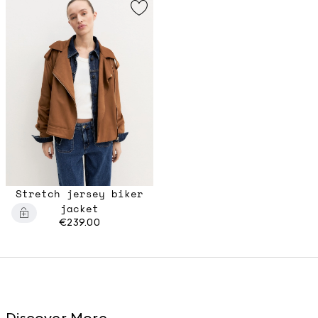
Stretch jersey biker
jacket
€239.00
Discover More