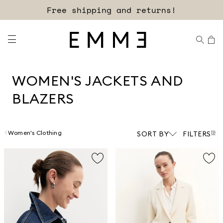
Sign up for our newsletter now!
WOMEN'S JACKETS AND
BLAZERS
Women's Clothing
SORT BY
FILTERS