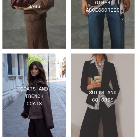
OTHER
BAGS
ACCESSORIES
COATS AND
SUITS AND
TRENCH
CO-ORDS
COATS