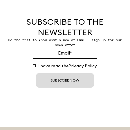
SUBSCRIBE TO THE
NEWSLETTER
Be the first to know what’s new at EMME — sign up for our
newsletter
I have read the
Privacy Policy
SUBSCRIBE NOW