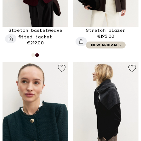
Stretch basketweave
Stretch blazer
fitted jacket
€195.00
€219.00
NEW ARRIVALS