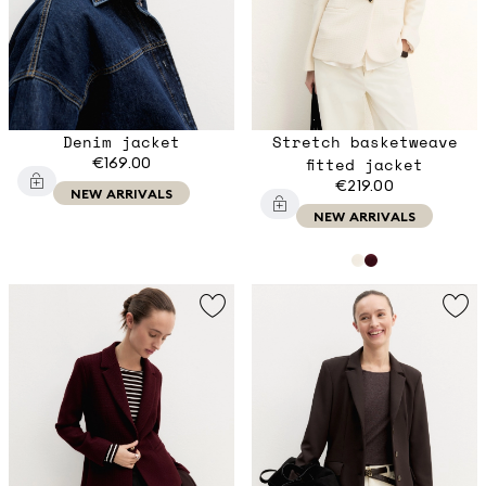
Denim jacket
Stretch basketweave
€169.00
fitted jacket
€219.00
NEW ARRIVALS
NEW ARRIVALS