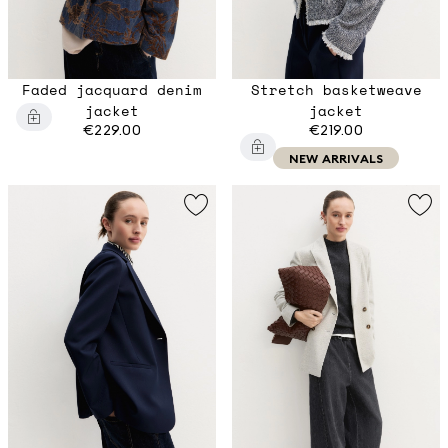
Faded jacquard denim
Stretch basketweave
jacket
jacket
€229.00
€219.00
NEW ARRIVALS