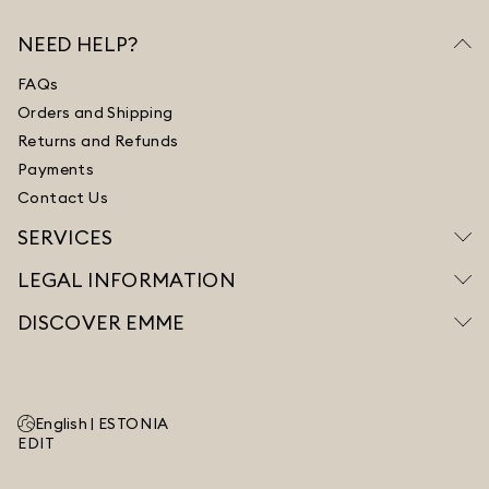
NEED HELP?
FAQs
Orders and Shipping
Returns and Refunds
Payments
Contact Us
SERVICES
LEGAL INFORMATION
DISCOVER EMME
English |
ESTONIA
EDIT