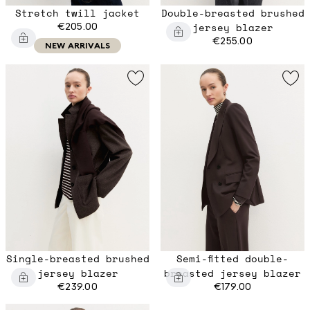
Stretch twill jacket
Double-breasted brushed
€205.00
jersey blazer
€255.00
NEW ARRIVALS
Single-breasted brushed
Semi-fitted double-
jersey blazer
breasted jersey blazer
€239.00
€179.00