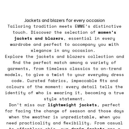
Jackets and blazers for every occasion
Tailoring tradition meets EMME’s distinctive
touch. Discover the selection of
women’s
jackets
and blazers
, essential in every
wardrobe and perfect to accompany you with
elegance in any occasion.
Explore the jackets and blazers collection and
find the perfect match among a variety of
garments, from timeless classics to on-trend
models, to give a twist to your everyday dress
code. Curated fabrics, impeccable fits and
colours of the moment: every detail tells the
identity of who is wearing it, becoming a true
style statement.
Don’t miss our
lightweight jackets
, perfect
for facing the change of season and those days
when the weather is unpredictable, when you
need practicality and flexibility. From casual
to effortless chic, our
denim jackets
are a