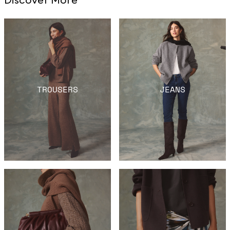
TROUSERS
JEANS