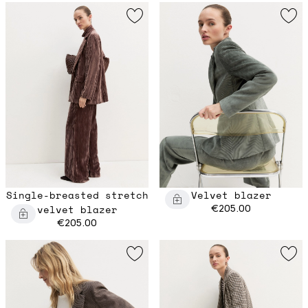
Single-breasted stretch
Velvet blazer
velvet blazer
€205.00
€205.00