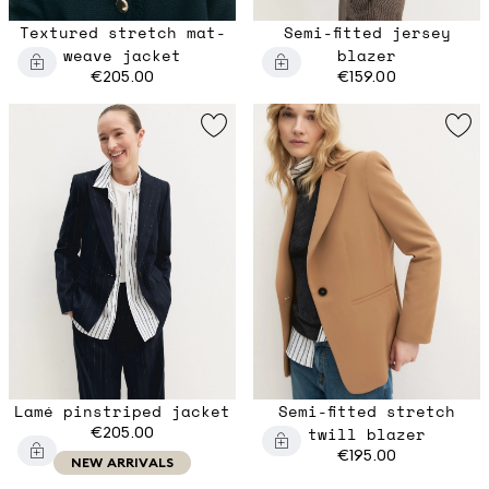
Textured stretch mat-
Semi-fitted jersey
weave jacket
blazer
€205.00
€159.00
Lamé pinstriped jacket
Semi-fitted stretch
€205.00
twill blazer
€195.00
NEW ARRIVALS