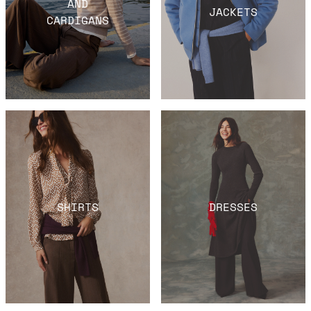
AND
JACKETS
CARDIGANS
SHIRTS
DRESSES