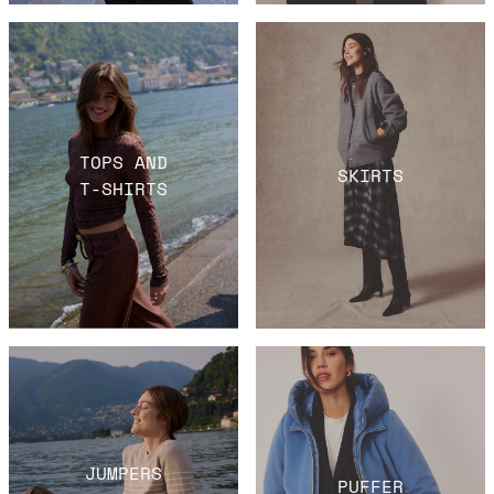
TOPS AND
SKIRTS
T-SHIRTS
JUMPERS
PUFFER