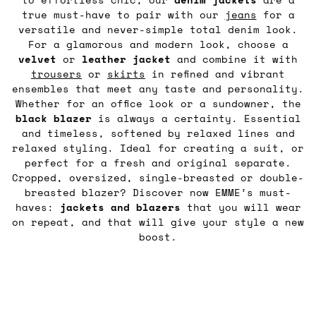
true must-have to pair with our
jeans
for a
versatile and never-simple total denim look.
For a glamorous and modern look, choose a
velvet
or
leather
jacket
and combine it with
trousers
or
skirts
in refined and vibrant
ensembles that meet any taste and personality.
Whether for an office look or a sundowner, the
black blazer
is always a certainty. Essential
and timeless, softened by relaxed lines and
relaxed styling. Ideal for creating a suit, or
perfect for a fresh and original separate.
Cropped, oversized, single-breasted or double-
breasted blazer? Discover now EMME’s must-
haves:
jackets and blazers
that you will wear
on repeat, and that will give your style a new
boost.