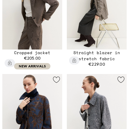
Cropped jacket
Straight blazer in
€205.00
stretch fabric
€229.00
NEW ARRIVALS