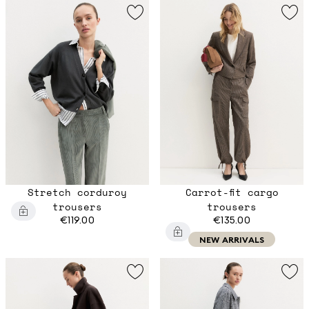
Stretch corduroy
Carrot-fit cargo
trousers
trousers
€119.00
€135.00
NEW ARRIVALS