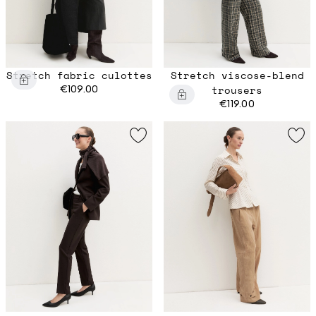
Stretch fabric culottes
Stretch viscose-blend
€109.00
trousers
€119.00