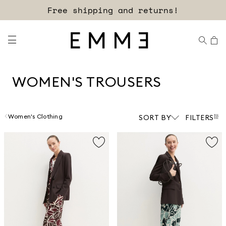
Sign up for our newsletter now!
WOMEN'S TROUSERS
Women's Clothing
SORT BY
FILTERS