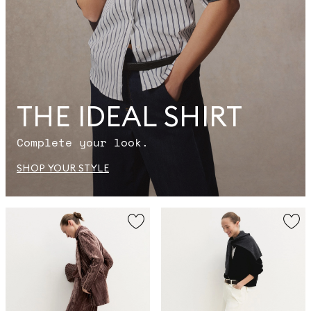
THE IDEAL SHIRT
Complete your look.
SHOP YOUR STYLE