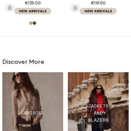
€135.00
€119.00
NEW ARRIVALS
NEW ARRIVALS
Discover More
JACKETS
SHIRTS
AND
BLAZERS