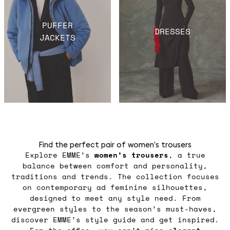
PUFFER
DRESSES
JACKETS
Find the perfect pair of women’s trousers
Explore EMME’s
women’s trousers
, a true
balance between comfort and personality,
traditions and trends. The collection focuses
on contemporary ad feminine silhouettes,
designed to meet any style need. From
evergreen styles to the season’s must-haves,
discover EMME’s style guide and get inspired.