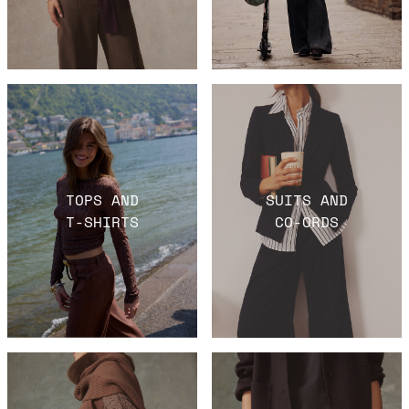
TOPS AND
SUITS AND
T-SHIRTS
CO-ORDS