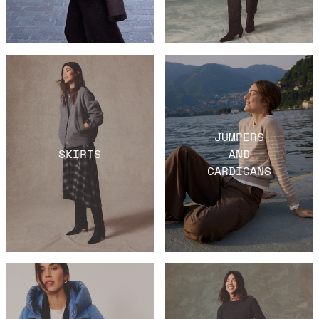
JUMPERS
SKIRTS
AND
CARDIGANS