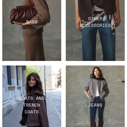
OTHER
BAGS
ACCESSORIES
COATS AND
TRENCH
JEANS
COATS