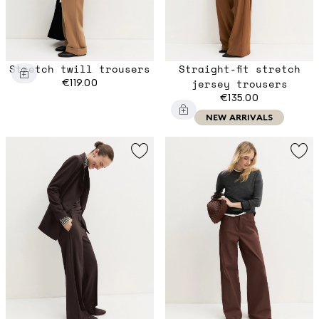
Stretch twill trousers
Straight-fit stretch
€119.00
jersey trousers
€135.00
NEW ARRIVALS