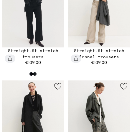
Straight-fit stretch
Straight-fit stretch
trousers
flannel trousers
€109.00
€109.00