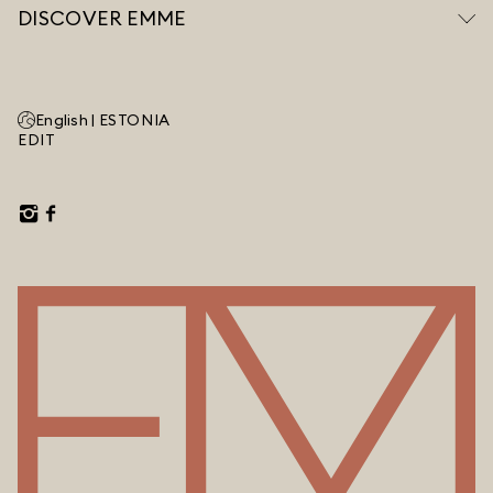
DISCOVER EMME
English |
ESTONIA
EDIT