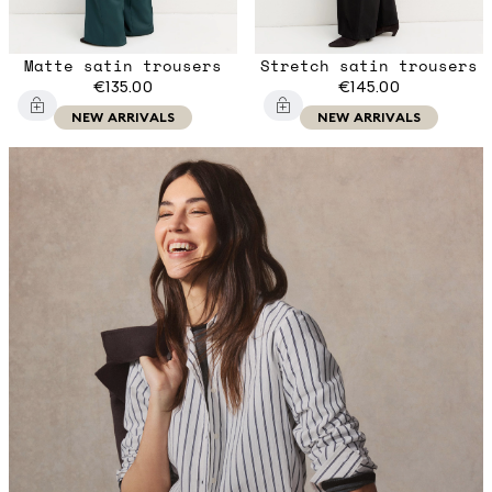
Matte satin trousers
Stretch satin trousers
€135.00
€145.00
NEW ARRIVALS
NEW ARRIVALS