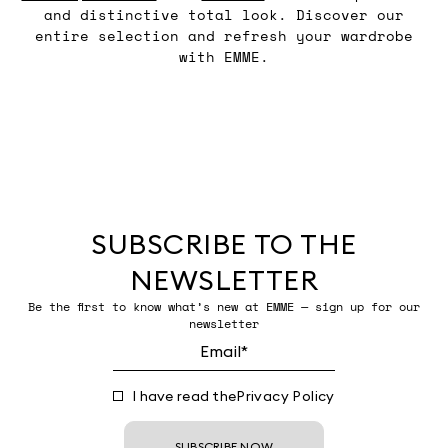
and distinctive total look. Discover our
entire selection and refresh your wardrobe
with EMME.
SUBSCRIBE TO THE
NEWSLETTER
Be the first to know what’s new at EMME — sign up for our
newsletter
I have read the
Privacy Policy
SUBSCRIBE NOW