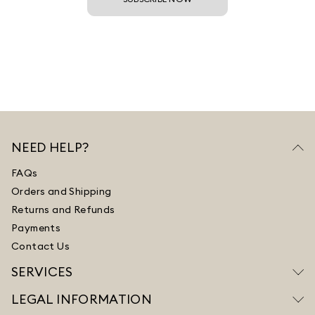
NEED HELP?
FAQs
Orders and Shipping
Returns and Refunds
Payments
Contact Us
SERVICES
LEGAL INFORMATION