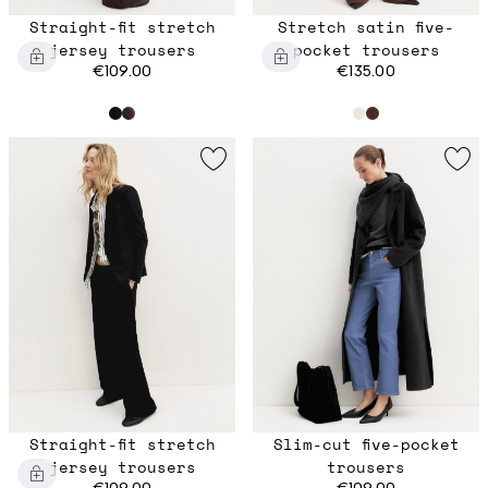
Straight-fit stretch
Stretch satin five-
jersey trousers
pocket trousers
€109.00
€135.00
Straight-fit stretch
Slim-cut five-pocket
jersey trousers
trousers
€109.00
€109.00