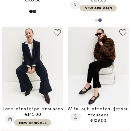
NEW ARRIVALS
Lamé pinstripe trousers
Slim-cut stretch-jersey
€145.00
trousers
€109.00
NEW ARRIVALS