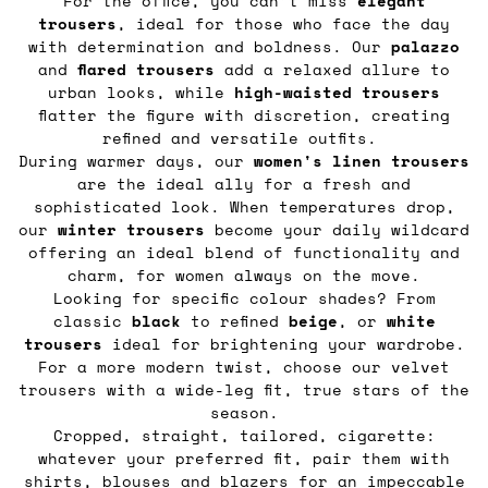
For the office, you can’t miss
elegant
trousers
, ideal for those who face the day
with determination and boldness. Our
palazzo
and
flared
trousers
add a relaxed allure to
urban looks, while
high-waisted trousers
flatter the figure with discretion, creating
refined and versatile outfits.
During warmer days, our
women's linen trousers
are the ideal ally for a fresh and
sophisticated look. When temperatures drop,
our
winter trousers
become your daily wildcard
offering an ideal blend of functionality and
charm, for women always on the move.
Looking for specific colour shades? From
classic
black
to refined
beige
, or
white
trousers
ideal for brightening your wardrobe.
For a more modern twist, choose our velvet
trousers with a wide-leg fit, true stars of the
season.
Cropped, straight, tailored, cigarette:
whatever your preferred fit, pair them with
shirts, blouses
and
blazers
for an impeccable