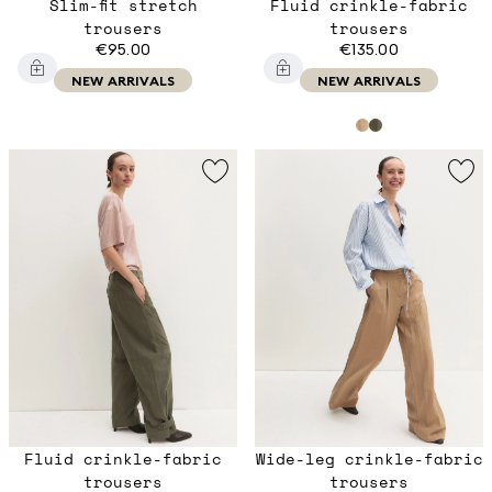
Slim-fit stretch
Fluid crinkle-fabric
trousers
trousers
€95.00
€135.00
NEW ARRIVALS
NEW ARRIVALS
Fluid crinkle-fabric
Wide-leg crinkle-fabric
trousers
trousers