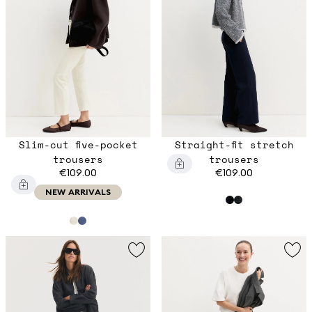
Slim-cut five-pocket
Straight-fit stretch
trousers
trousers
€109.00
€109.00
NEW ARRIVALS