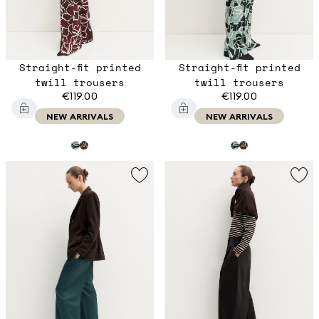
Straight-fit printed
Straight-fit printed
twill trousers
twill trousers
€119.00
€119.00
NEW ARRIVALS
NEW ARRIVALS