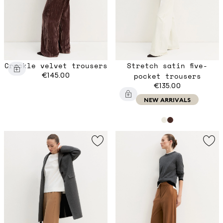
Crackle velvet trousers
Stretch satin five-
€145.00
pocket trousers
€135.00
NEW ARRIVALS