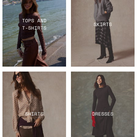
TOPS AND
SKIRTS
T-SHIRTS
SHIRTS
DRESSES