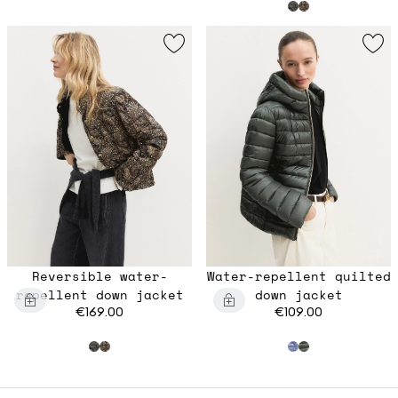
Reversible water-
Water-repellent quilted
repellent down jacket
down jacket
€169.00
€109.00