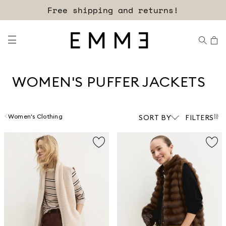
Sign up for our newsletter now!
Free shipping and returns!
WOMEN'S PUFFER JACKETS
Women's Clothing
SORT BY
FILTERS