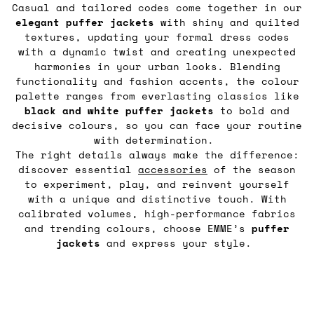
Casual and tailored codes come together in our
elegant puffer jackets
with shiny and quilted
textures, updating your formal dress codes
with a dynamic twist and creating unexpected
harmonies in your urban looks. Blending
functionality and fashion accents, the colour
palette ranges from everlasting classics like
black and white puffer jackets
to bold and
decisive colours, so you can face your routine
with determination.
The right details always make the difference:
discover essential
accessories
of the season
to experiment, play, and reinvent yourself
with a unique and distinctive touch. With
calibrated volumes, high-performance fabrics
and trending colours, choose EMME’s
puffer
jackets
and express your style.