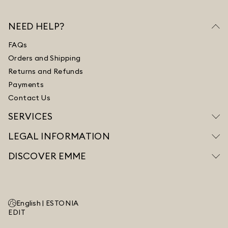
NEED HELP?
FAQs
Orders and Shipping
Returns and Refunds
Payments
Contact Us
SERVICES
LEGAL INFORMATION
DISCOVER EMME
English |
ESTONIA
EDIT