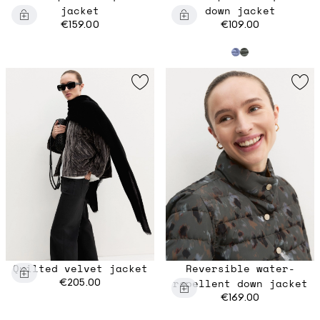
jacket
down jacket
€159.00
€109.00
Quilted velvet jacket
Reversible water-
€205.00
repellent down jacket
€169.00