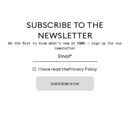
SUBSCRIBE TO THE
NEWSLETTER
Be the first to know what’s new at EMME — sign up for our
newsletter
I have read the
Privacy Policy
SUBSCRIBE NOW