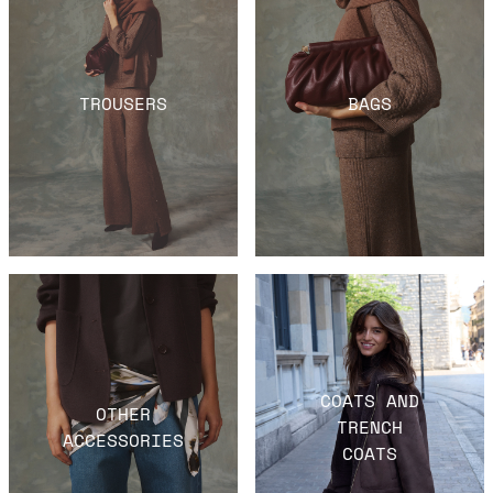
TROUSERS
BAGS
COATS AND
OTHER
TRENCH
ACCESSORIES
COATS