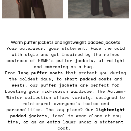
Warm puffer jackets and lightweight padded jackets
Your outerwear, your statement. Face the cold
with style and get inspired by the refined
cosiness of EMME’s puffer jackets, ultralight
and embracing as a hug.
From
long puffer coats
that protect you during
the coldest days, to
short padded coats
and
vests
, our
puffer jackets
are perfect for
boosting your mid-season wardrobe. The Autumn-
Winter collection offers variety, designed to
reinterpret everyone’s tastes and
personalities. The key piece? Our
lightweight
padded jackets
, ideal to wear alone at any
time, or as an extra layer under a
statement
coat
.