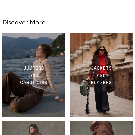
Discover More
JUMPERS
JACKETS
AND
AND
CARDIGANS
BLAZERS