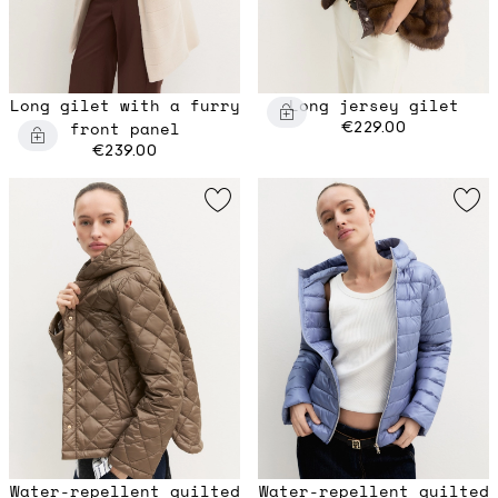
Long gilet with a furry
Long jersey gilet
front panel
€229.00
€239.00
Water-repellent quilted
Water-repellent quilted