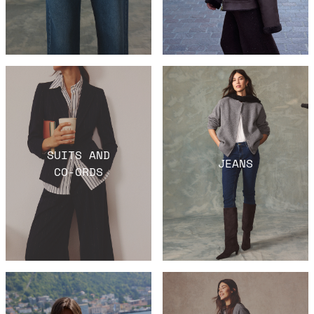
SUITS AND
JEANS
CO-ORDS